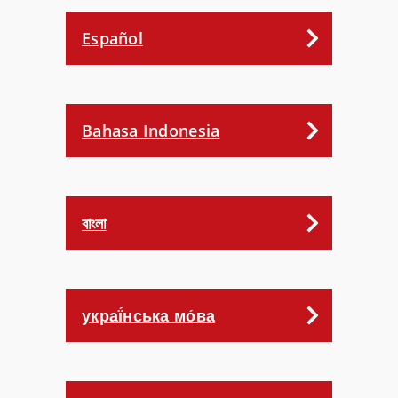
Español
Bahasa Indonesia
বাংলা
украї́нська мо́ва