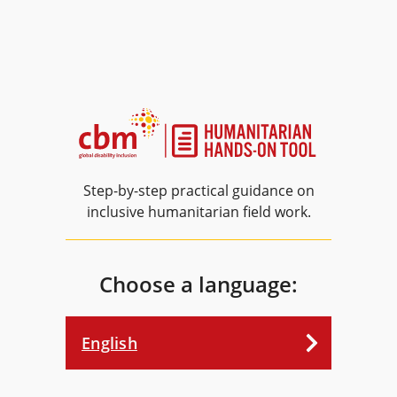
Step-by-step practical guidance on
inclusive humanitarian field work.
Choose a language:
English